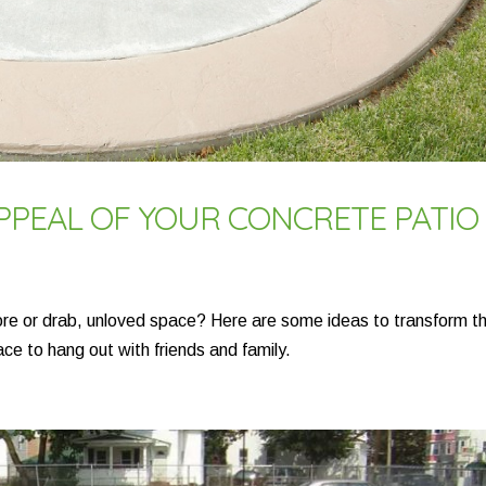
APPEAL OF YOUR CONCRETE PATIO
sore or drab, unloved space? Here are some ideas to transform t
ace to hang out with friends and family.