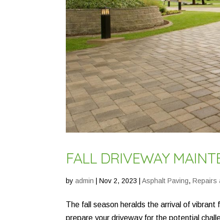
FALL DRIVEWAY MAINTE
by
admin
|
Nov 2, 2023
|
Asphalt Paving
,
Repairs
The fall season heralds the arrival of vibrant
prepare your driveway for the potential chal