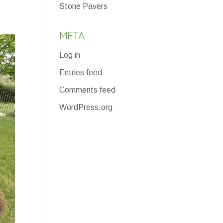
Stone Pavers
META
Log in
Entries feed
Comments feed
WordPress.org