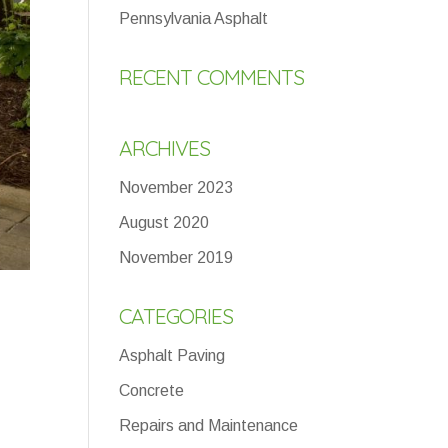
Pennsylvania Asphalt
RECENT COMMENTS
ARCHIVES
November 2023
August 2020
November 2019
CATEGORIES
Asphalt Paving
Concrete
Repairs and Maintenance