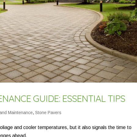
NANCE GUIDE: ESSENTIAL TIPS
 and Maintenance
,
Stone Pavers
 foliage and cooler temperatures, but it also signals the time to
lenges ahead.