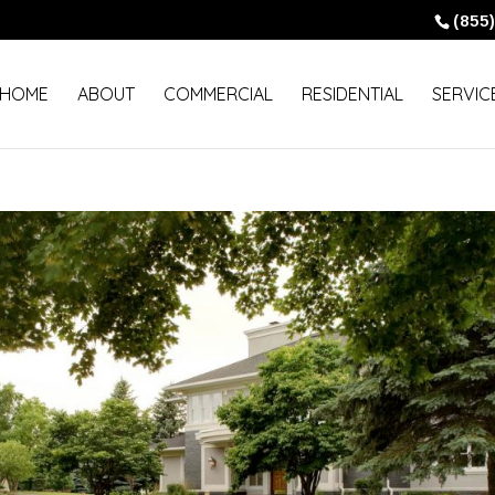
(85
HOME
ABOUT
COMMERCIAL
RESIDENTIAL
SERVIC