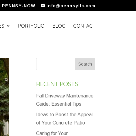
5) PENNSY-NOW
info@pennsyllc.com
ES
PORTFOLIO
BLOG
CONTACT
RECENT POSTS
Fall Driveway Maintenance
Guide: Essential Tips
Ideas to Boost the Appeal
of Your Concrete Patio
Caring for Your