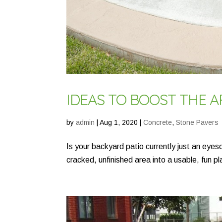
IDEAS TO BOOST THE 
by
admin
|
Aug 1, 2020
|
Concrete
,
Stone Pavers
Is your backyard patio currently just an eye
cracked, unfinished area into a usable, fun pl