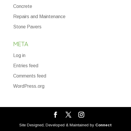
Concrete
Repairs and Maintenance
Stone Pavers
META
Log in
Entries feed
Comments feed
WordPress.org
Site Designed, Developed & Maintained by
Connect