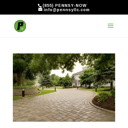
(855) PENNSY-NOW
info@pennsyllc.com