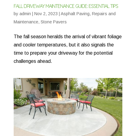
FALL DRIVEWAY MAINTENANCE GUIDE: ESSENTIAL TIPS
by
admin
|
Nov 2, 2023
|
Asphalt Paving
,
Repairs and
Maintenance
,
Stone Pavers
The fall season heralds the arrival of vibrant foliage
and cooler temperatures, but it also signals the
time to prepare your driveway for the potential
challenges ahead.