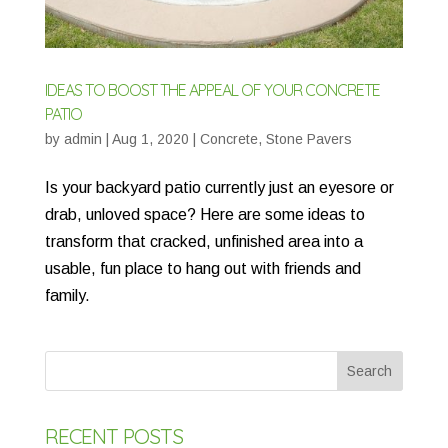
IDEAS TO BOOST THE APPEAL OF YOUR CONCRETE
PATIO
by
admin
|
Aug 1, 2020
|
Concrete
,
Stone Pavers
Is your backyard patio currently just an eyesore or
drab, unloved space? Here are some ideas to
transform that cracked, unfinished area into a
usable, fun place to hang out with friends and
family.
RECENT POSTS