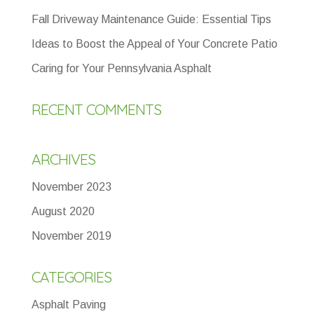
Fall Driveway Maintenance Guide: Essential Tips
Ideas to Boost the Appeal of Your Concrete Patio
Caring for Your Pennsylvania Asphalt
RECENT COMMENTS
ARCHIVES
November 2023
August 2020
November 2019
CATEGORIES
Asphalt Paving