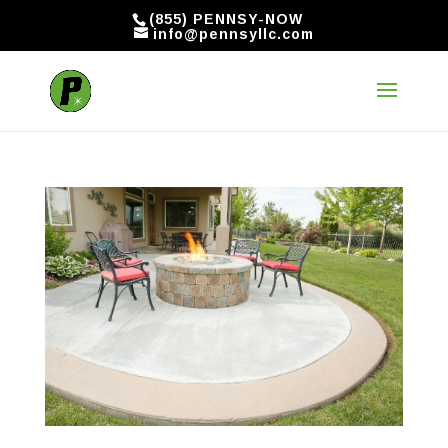
(855) PENNSY-NOW
info@pennsyllc.com