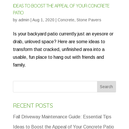
IDEAS TO BOOST THE APPEAL OF YOUR CONCRETE
PATIO
by
admin
|
Aug 1, 2020
|
Concrete
,
Stone Pavers
Is your backyard patio currently just an eyesore or
drab, unloved space? Here are some ideas to
transform that cracked, unfinished area into a
usable, fun place to hang out with friends and
family.
RECENT POSTS
Fall Driveway Maintenance Guide: Essential Tips
Ideas to Boost the Appeal of Your Concrete Patio