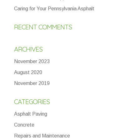
Caring for Your Pennsylvania Asphalt
RECENT COMMENTS
ARCHIVES
November 2023
August 2020
November 2019
CATEGORIES
Asphalt Paving
Concrete
Repairs and Maintenance