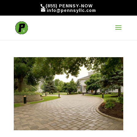
(855) PENNSY-NOW
info@pennsyllc.com