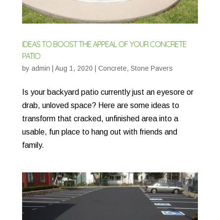
IDEAS TO BOOST THE APPEAL OF YOUR CONCRETE
PATIO
by
admin
|
Aug 1, 2020
|
Concrete
,
Stone Pavers
Is your backyard patio currently just an eyesore or
drab, unloved space? Here are some ideas to
transform that cracked, unfinished area into a
usable, fun place to hang out with friends and
family.