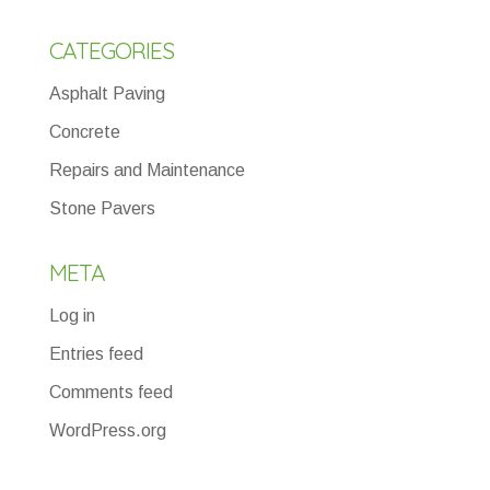
CATEGORIES
Asphalt Paving
Concrete
Repairs and Maintenance
Stone Pavers
META
Log in
Entries feed
Comments feed
WordPress.org