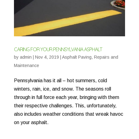
CARING FOR YOUR PENNSYLVANIA ASPHALT
by
admin
|
Nov 4, 2019
|
Asphalt Paving
,
Repairs and
Maintenance
Pennsylvania has it all – hot summers, cold
winters, rain, ice, and snow. The seasons roll
through in full force each year, bringing with them
their respective challenges. This, unfortunately,
also includes weather conditions that wreak havoc
on your asphalt.