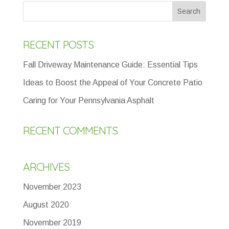
RECENT POSTS
Fall Driveway Maintenance Guide: Essential Tips
Ideas to Boost the Appeal of Your Concrete Patio
Caring for Your Pennsylvania Asphalt
RECENT COMMENTS
ARCHIVES
November 2023
August 2020
November 2019