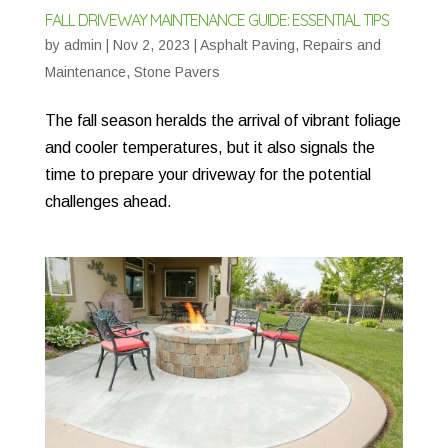
FALL DRIVEWAY MAINTENANCE GUIDE: ESSENTIAL TIPS
by
admin
|
Nov 2, 2023
|
Asphalt Paving
,
Repairs and
Maintenance
,
Stone Pavers
The fall season heralds the arrival of vibrant foliage
and cooler temperatures, but it also signals the
time to prepare your driveway for the potential
challenges ahead.