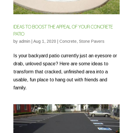
IDEAS TO BOOST THE APPEAL OF YOUR CONCRETE
PATIO
by
admin
|
Aug 1, 2020
|
Concrete
,
Stone Pavers
Is your backyard patio currently just an eyesore or
drab, unloved space? Here are some ideas to
transform that cracked, unfinished area into a
usable, fun place to hang out with friends and
family.