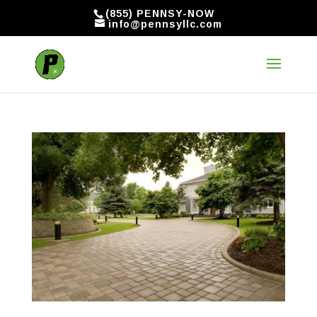
(855) PENNSY-NOW
info@pennsyllc.com