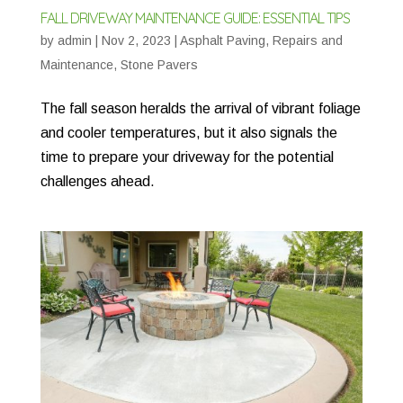
FALL DRIVEWAY MAINTENANCE GUIDE: ESSENTIAL TIPS
by
admin
|
Nov 2, 2023
|
Asphalt Paving
,
Repairs and
Maintenance
,
Stone Pavers
The fall season heralds the arrival of vibrant foliage
and cooler temperatures, but it also signals the
time to prepare your driveway for the potential
challenges ahead.