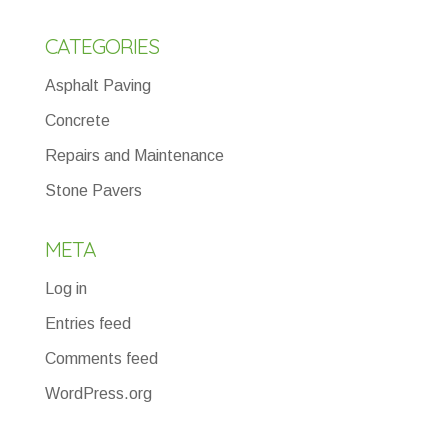
CATEGORIES
Asphalt Paving
Concrete
Repairs and Maintenance
Stone Pavers
META
Log in
Entries feed
Comments feed
WordPress.org