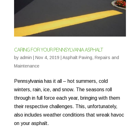
CARING FOR YOUR PENNSYLVANIA ASPHALT
by
admin
|
Nov 4, 2019
|
Asphalt Paving
,
Repairs and
Maintenance
Pennsylvania has it all – hot summers, cold
winters, rain, ice, and snow. The seasons roll
through in full force each year, bringing with them
their respective challenges. This, unfortunately,
also includes weather conditions that wreak havoc
on your asphalt.