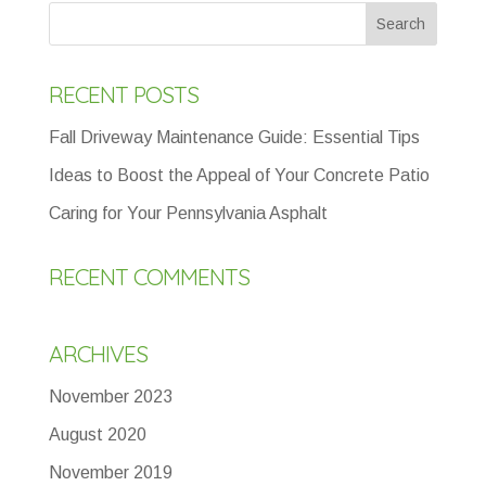
RECENT POSTS
Fall Driveway Maintenance Guide: Essential Tips
Ideas to Boost the Appeal of Your Concrete Patio
Caring for Your Pennsylvania Asphalt
RECENT COMMENTS
ARCHIVES
November 2023
August 2020
November 2019