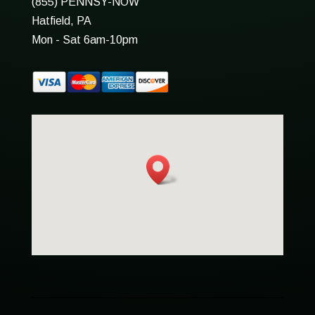
(855) PENNSY-NOW
Hatfield, PA
Mon - Sat 6am-10pm