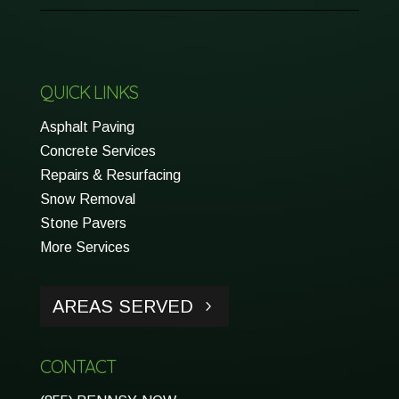
QUICK LINKS
Asphalt Paving
Concrete Services
Repairs & Resurfacing
Snow Removal
Stone Pavers
More Services
AREAS SERVED
CONTACT