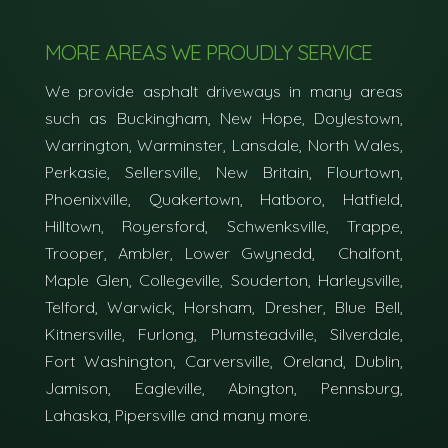
MORE AREAS WE PROUDLY SERVICE
We provide asphalt driveways in many areas
such as Buckingham, New Hope, Doylestown,
Warrington, Warminster, Lansdale, North Wales,
Perkasie, Sellersville, New Britain, Flourtown,
Phoenixville, Quakertown, Hatboro, Hatfield,
Hilltown, Royersford, Schwenksville, Trappe,
Trooper, Ambler, Lower Gwynedd, Chalfont,
Maple Glen, Collegeville, Souderton, Harleysville,
Telford, Warwick, Horsham, Dresher, Blue Bell,
Kitnersville, Furlong, Plumsteadville, Silverdale,
Fort Washington, Carversville, Oreland, Dublin,
Jamison, Eagleville, Abington, Pennsburg,
Lahaska, Pipersville and many more.