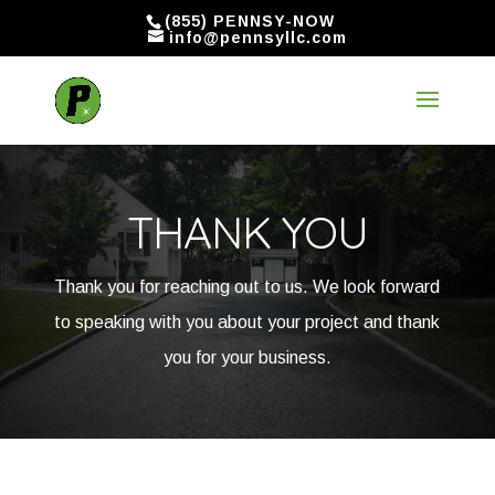
(855) PENNSY-NOW
info@pennsyllc.com
THANK YOU
Thank you for reaching out to us. We look forward
to speaking with you about your project and thank
you for your business.