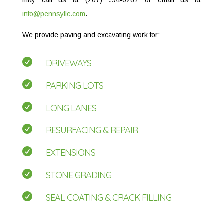
info@pennsyllc.com
.
We provide paving and excavating work for:

DRIVEWAYS

PARKING LOTS

LONG LANES

RESURFACING & REPAIR

EXTENSIONS

STONE GRADING

SEAL COATING & CRACK FILLING