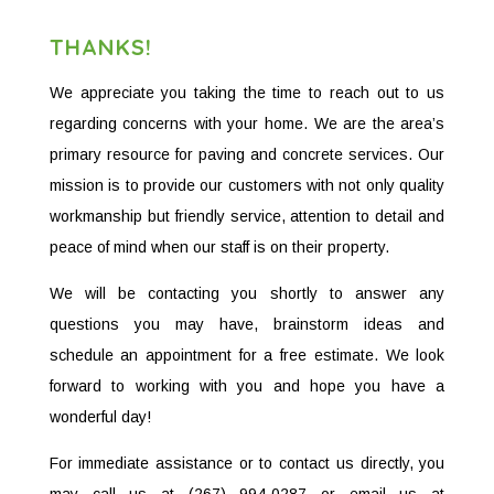
THANKS!
We appreciate you taking the time to reach out to us
regarding concerns with your home. We are the area’s
primary resource for paving and concrete services. Our
mission is to provide our customers with not only quality
workmanship but friendly service, attention to detail and
peace of mind when our staff is on their property.
We will be contacting you shortly to answer any
questions you may have, brainstorm ideas and
schedule an appointment for a free estimate. We look
forward to working with you and hope you have a
wonderful day!
For immediate assistance or to contact us directly, you
may call us at (267) 994-0287 or email us at