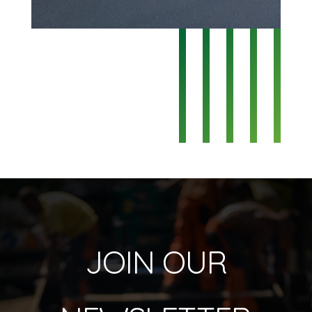
JOIN OUR