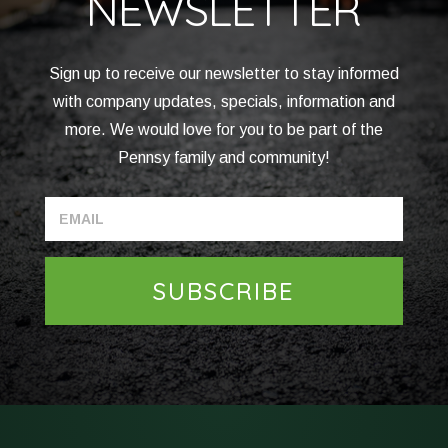
NEWSLETTER
Sign up to receive our newsletter to stay informed
with company updates, specials, information and
more. We would love for you to be part of the
Pennsy family and community!
SUBSCRIBE